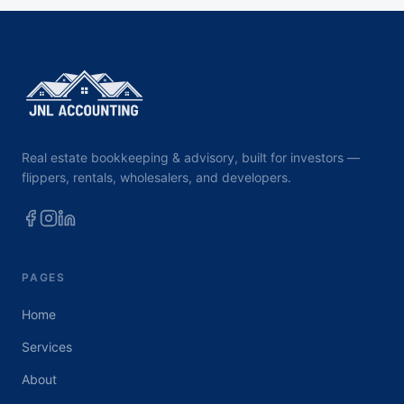
Real estate bookkeeping & advisory, built for investors —
flippers, rentals, wholesalers, and developers.
PAGES
Home
Services
About