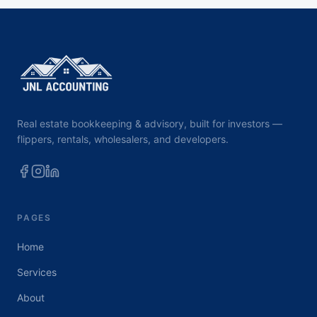
Real estate bookkeeping & advisory, built for investors —
flippers, rentals, wholesalers, and developers.
PAGES
Home
Services
About