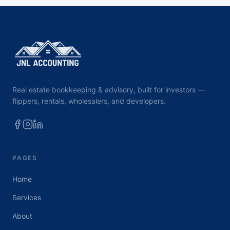
Real estate bookkeeping & advisory, built for investors —
flippers, rentals, wholesalers, and developers.
PAGES
Home
Services
About